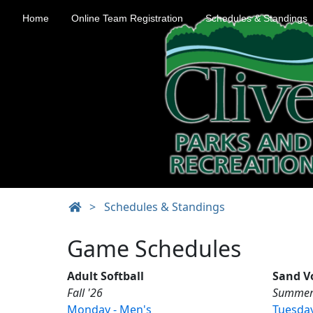
Home
Online Team Registration
Schedules & Standings
>
Schedules & Standings
Game Schedules
Adult Softball
Sand Vo
Fall '26
Summer
Monday - Men's
Tuesday