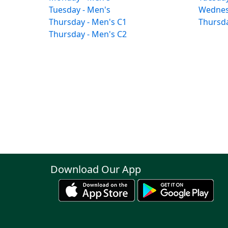
Tuesday - Men's
Wednes
Thursday - Men's C1
Thursda
Thursday - Men's C2
Download Our App