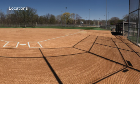
Locations