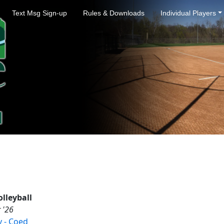
Text Msg Sign-up
Rules & Downloads
Individual Players
lleyball
 '26
 - Coed